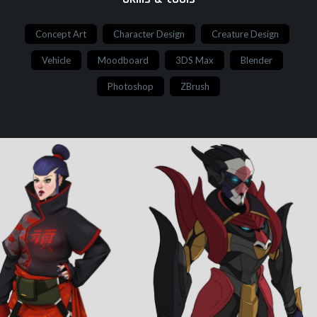
Concept Art
Character Design
Creature Design
Vehicle
Moodboard
3DS Max
Blender
Photoshop
ZBrush