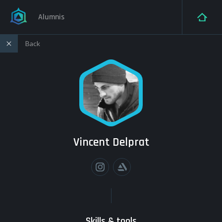
Alumnis
Back
Vincent Delprat
Skills & tools