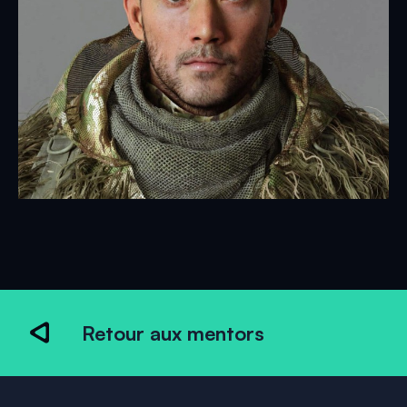
Retour aux mentors