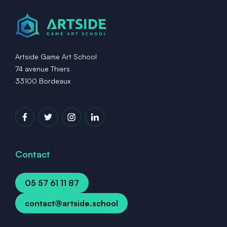
Artside Game Art School
74 avenue Thiers
33100 Bordeaux
Contact
05 57 61 11 87
contact@artside.school