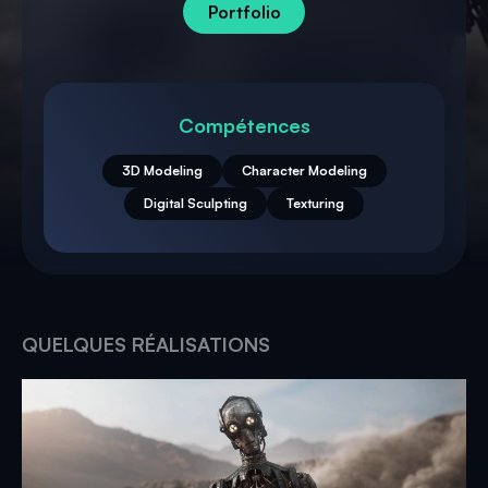
Portfolio
Compétences
3D Modeling
Character Modeling
Digital Sculpting
Texturing
QUELQUES RÉALISATIONS