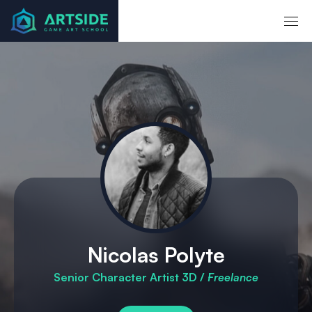
Accueil
Mentors
Nicolas Polyte
Nicolas Polyte
Senior Character Artist 3D /
Freelance